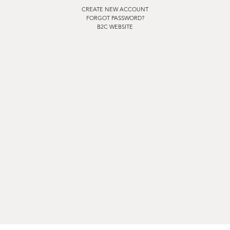
CREATE NEW ACCOUNT
FORGOT PASSWORD?
B2C WEBSITE