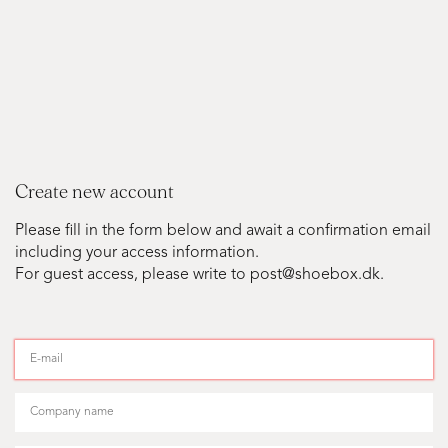
Create new account
Please fill in the form below and await a confirmation email
including your access information.
For guest access, please write to post@shoebox.dk.