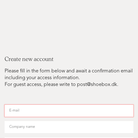
Create new account
Please fill in the form below and await a confirmation email
including your access information.
For guest access, please write to post@shoebox.dk.