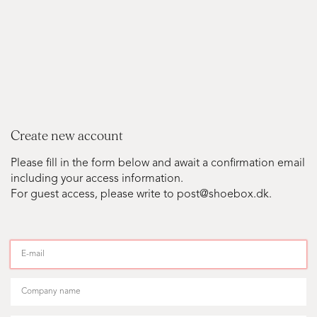
Create new account
Please fill in the form below and await a confirmation email
including your access information.
For guest access, please write to post@shoebox.dk.