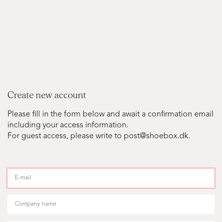
Create new account
Please fill in the form below and await a confirmation email
including your access information.
For guest access, please write to post@shoebox.dk.