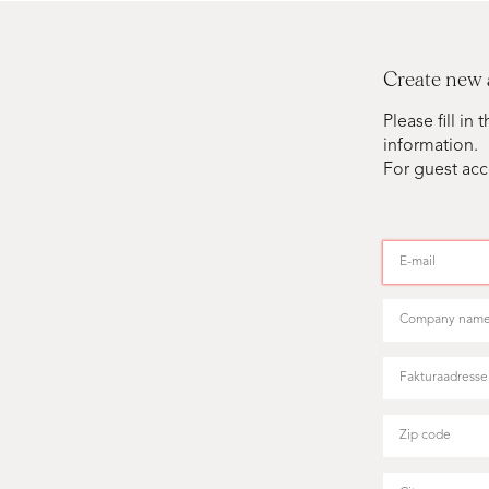
Create new
Please fill i
information.
For guest acc