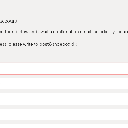
 account
n the form below and await a confirmation email including your a
ess, please write to post@shoebox.dk.