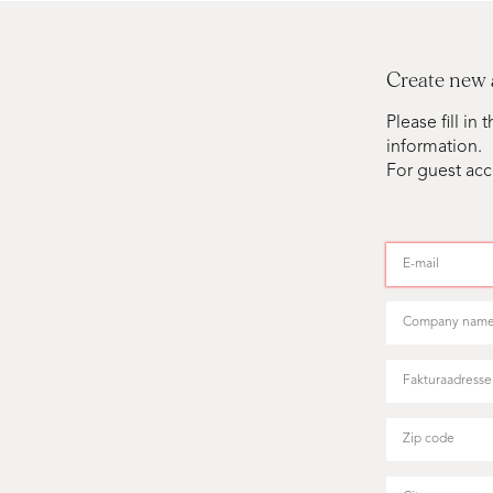
Create new
Please fill i
information.
For guest acc