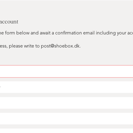
 account
n the form below and await a confirmation email including your a
ess, please write to post@shoebox.dk.