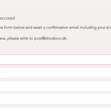
 account
n the form below and await a confirmation email including your a
ess, please write to post@shoebox.dk.