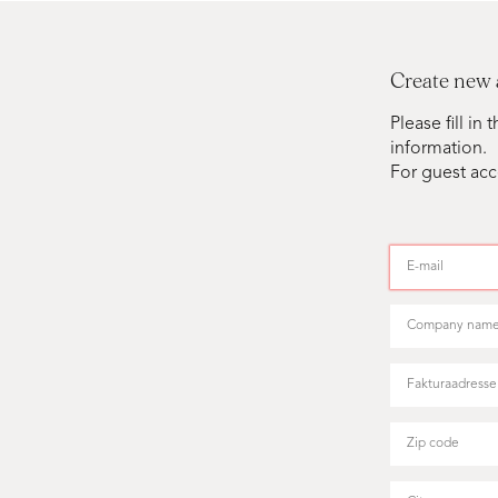
Create new
Please fill i
information.
For guest acc