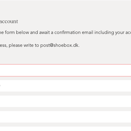
 account
n the form below and await a confirmation email including your a
ess, please write to post@shoebox.dk.