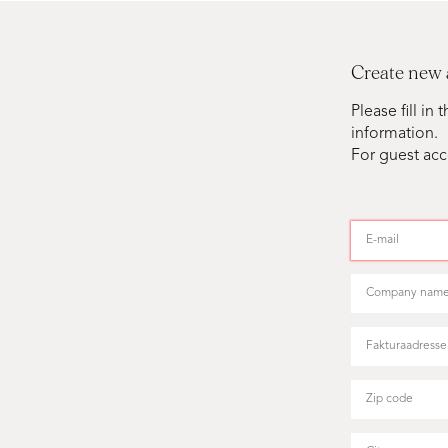
Create new
Please fill i
information.
For guest acc